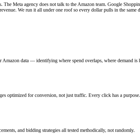
. The Meta agency does not talk to the Amazon team. Google Shopping b
 revenue. We run it all under one roof so every dollar pulls in the same d
Amazon data — identifying where spend overlaps, where demand is leak
es optimized for conversion, not just traffic. Every click has a purpose
ements, and bidding strategies all tested methodically, not randomly.