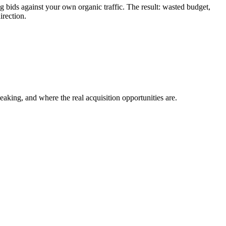
ids against your own organic traffic. The result: wasted budget,
irection.
ing, and where the real acquisition opportunities are.
.