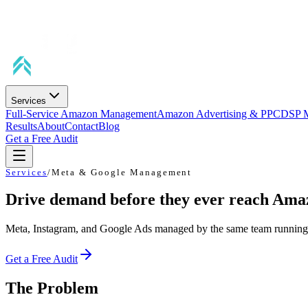
Services
Full-Service Amazon Management
Amazon Advertising & PPC
DSP 
Results
About
Contact
Blog
Get a Free Audit
Services
/
Meta & Google Management
Drive demand before they ever reach Ama
Meta, Instagram, and Google Ads managed by the same team running y
Get a Free Audit
The Problem