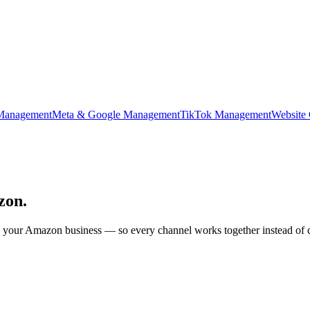
Management
Meta & Google Management
TikTok Management
Website
zon.
our Amazon business — so every channel works together instead of co