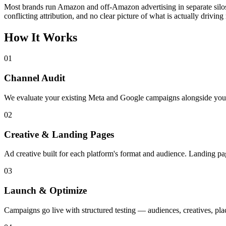
Most brands run Amazon and off-Amazon advertising in separate silos
conflicting attribution, and no clear picture of what is actually driving
How It Works
01
Channel Audit
We evaluate your existing Meta and Google campaigns alongside your 
02
Creative & Landing Pages
Ad creative built for each platform's format and audience. Landing pag
03
Launch & Optimize
Campaigns go live with structured testing — audiences, creatives, plac