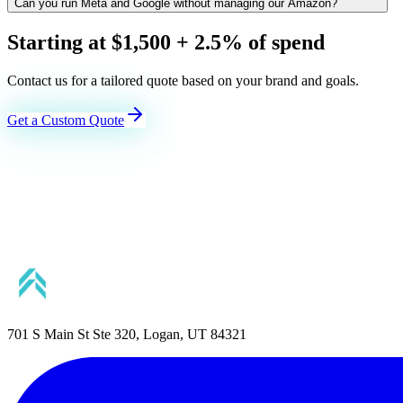
Can you run Meta and Google without managing our Amazon?
Starting at $1,500 + 2.5% of spend
Contact us for a tailored quote based on your brand and goals.
Get a Custom Quote
701 S Main St Ste 320, Logan, UT 84321