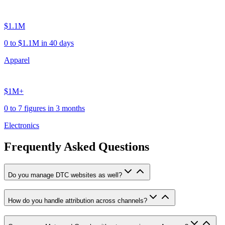
$1.1M
0 to $1.1M in 40 days
Apparel
$1M+
0 to 7 figures in 3 months
Electronics
Frequently Asked Questions
Do you manage DTC websites as well?
How do you handle attribution across channels?