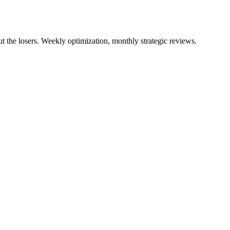
 the losers. Weekly optimization, monthly strategic reviews.