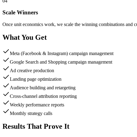
04
Scale Winners
Once unit economics work, we scale the winning combinations and cut
What You Get
Meta (Facebook & Instagram) campaign management
Google Search and Shopping campaign management
Ad creative production
Landing page optimization
Audience building and retargeting
Cross-channel attribution reporting
Weekly performance reports
Monthly strategy calls
Results That Prove It