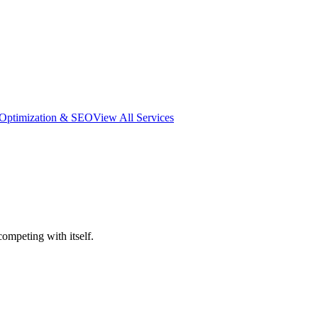
 Optimization & SEO
View All Services
mpeting with itself.