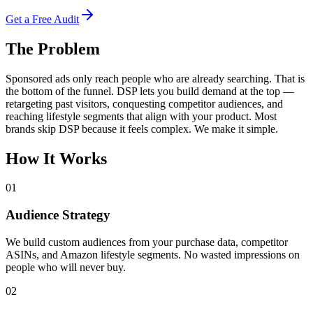
Get a Free Audit
The Problem
Sponsored ads only reach people who are already searching. That is
the bottom of the funnel. DSP lets you build demand at the top —
retargeting past visitors, conquesting competitor audiences, and
reaching lifestyle segments that align with your product. Most
brands skip DSP because it feels complex. We make it simple.
How It Works
01
Audience Strategy
We build custom audiences from your purchase data, competitor
ASINs, and Amazon lifestyle segments. No wasted impressions on
people who will never buy.
02