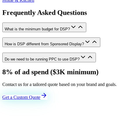
Home & Kitchen
Frequently Asked Questions
What is the minimum budget for DSP?
How is DSP different from Sponsored Display?
Do we need to be running PPC to use DSP?
8% of ad spend ($3K minimum)
Contact us for a tailored quote based on your brand and goals.
Get a Custom Quote