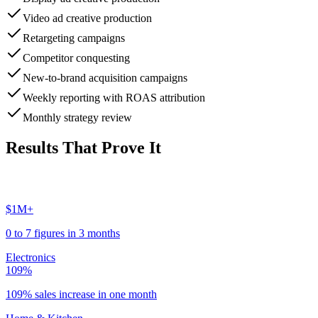
Video ad creative production
Retargeting campaigns
Competitor conquesting
New-to-brand acquisition campaigns
Weekly reporting with ROAS attribution
Monthly strategy review
Results That Prove It
$1M+
0 to 7 figures in 3 months
Electronics
109%
109% sales increase in one month