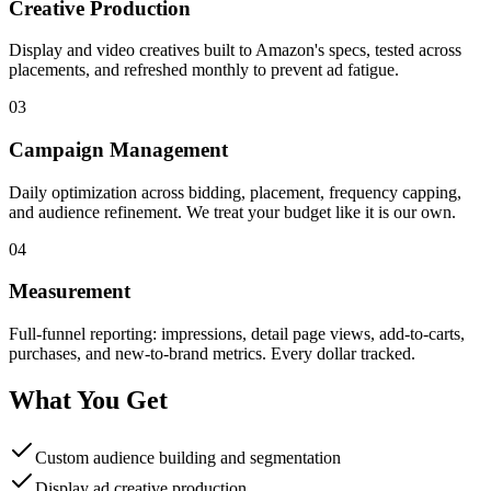
Creative Production
Display and video creatives built to Amazon's specs, tested across
placements, and refreshed monthly to prevent ad fatigue.
03
Campaign Management
Daily optimization across bidding, placement, frequency capping,
and audience refinement. We treat your budget like it is our own.
04
Measurement
Full-funnel reporting: impressions, detail page views, add-to-carts,
purchases, and new-to-brand metrics. Every dollar tracked.
What You Get
Custom audience building and segmentation
Display ad creative production