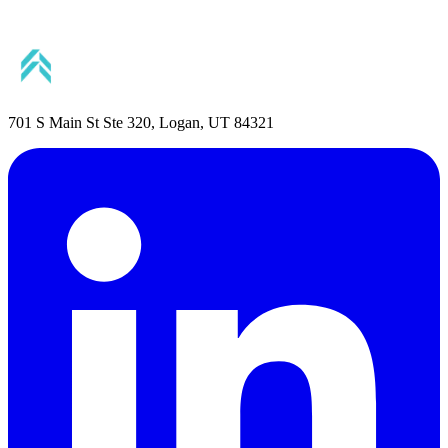
701 S Main St Ste 320, Logan, UT 84321