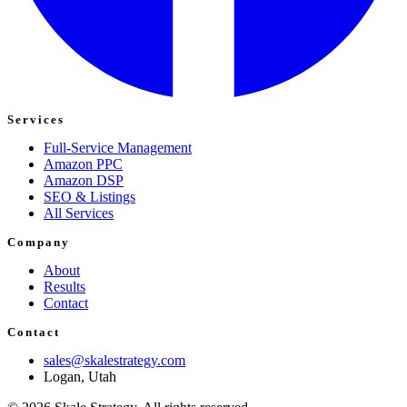
Services
Full-Service Management
Amazon PPC
Amazon DSP
SEO & Listings
All Services
Company
About
Results
Contact
Contact
sales@skalestrategy.com
Logan, Utah