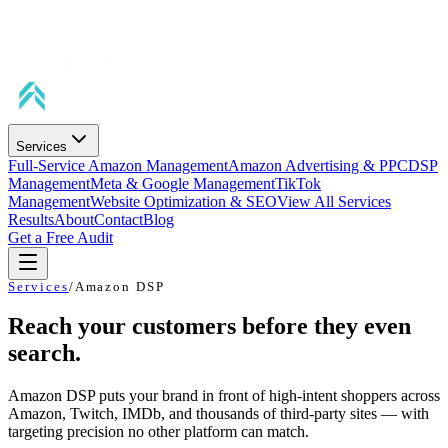
Services
Full-Service Amazon Management
Amazon Advertising & PPC
DSP
Management
Meta & Google Management
TikTok
Management
Website Optimization & SEO
View All Services
Results
About
Contact
Blog
Get a Free Audit
Services
/
Amazon DSP
Reach your customers before they even
search.
Amazon DSP puts your brand in front of high-intent shoppers across
Amazon, Twitch, IMDb, and thousands of third-party sites — with
targeting precision no other platform can match.