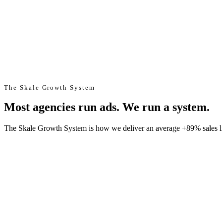
The Skale Growth System
Most agencies run ads. We run a system.
The Skale Growth System is how we deliver an average +89% sales lift