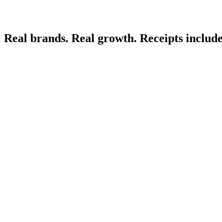
Real brands. Real growth. Receipts includ
Electronics
Apparel