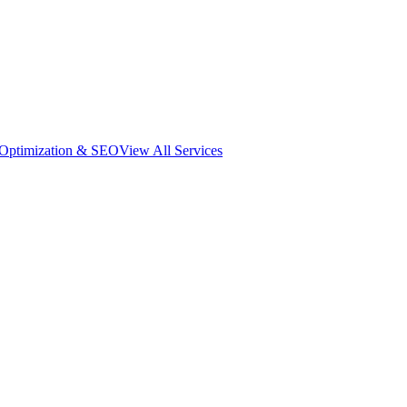
 Optimization & SEO
View All Services