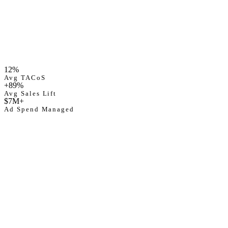
Avg TACoS
12
%
12%
Ad Spend Managed
Avg TACoS
$
7
M+
+89%
Avg Sales Lift
$7M+
Ad Spend Managed