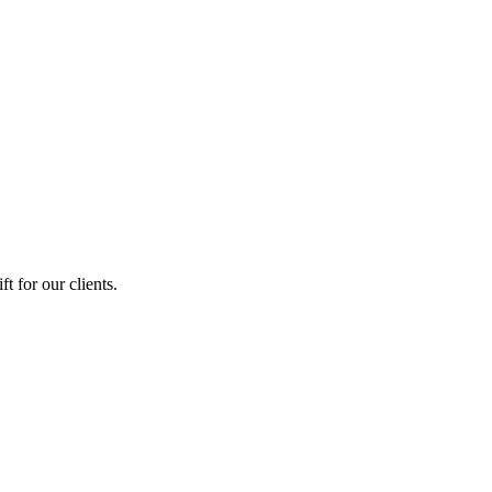
 for our clients.