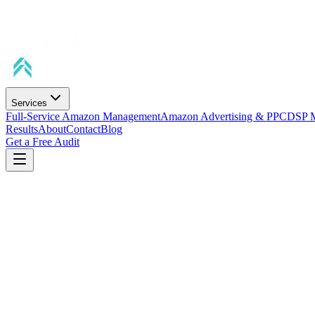
Services
Full-Service Amazon Management
Amazon Advertising & PPC
DSP 
Results
About
Contact
Blog
Get a Free Audit
Average Sales Lift