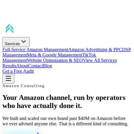
Services
Full-Service Amazon Management
Amazon Advertising & PPC
DSP
Management
Meta & Google Management
TikTok
Management
Website Optimization & SEO
View All Services
Results
About
Contact
Blog
Get a Free Audit
Amazon Consulting
Your Amazon channel, run by operators
who have actually done it.
We built and scaled our own brand past $40M on Amazon before
we ever advised anyone else. That is a different kind of consulting.