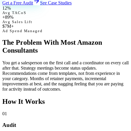
Get a Free Audit
See Case Studies
12%
Avg TACoS
+89%
Avg Sales Lift
$7M+
Ad Spend Managed
The Problem With Most Amazon
Consultants
You get a salesperson on the first call and a coordinator on every call
after that. Strategy meetings become status updates.
Recommendations come from templates, not from experience in
your category. Months of retainer payments, incremental
improvements at best, and the nagging feeling that you are paying
for activity instead of outcomes.
How It Works
01
Audit