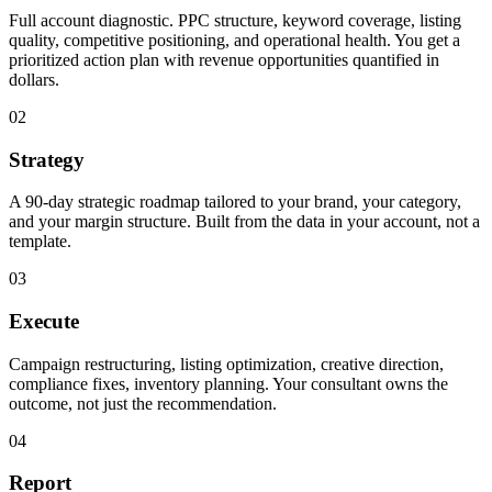
Full account diagnostic. PPC structure, keyword coverage, listing
quality, competitive positioning, and operational health. You get a
prioritized action plan with revenue opportunities quantified in
dollars.
02
Strategy
A 90-day strategic roadmap tailored to your brand, your category,
and your margin structure. Built from the data in your account, not a
template.
03
Execute
Campaign restructuring, listing optimization, creative direction,
compliance fixes, inventory planning. Your consultant owns the
outcome, not just the recommendation.
04
Report