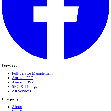
Services
Full-Service Management
Amazon PPC
Amazon DSP
SEO & Listings
All Services
Company
About