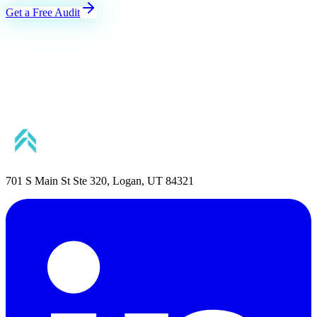
Get a Free Audit
701 S Main St Ste 320, Logan, UT 84321