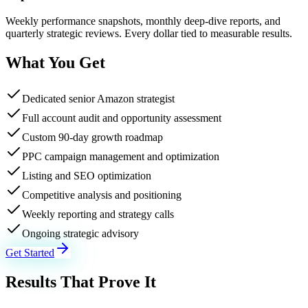
Weekly performance snapshots, monthly deep-dive reports, and
quarterly strategic reviews. Every dollar tied to measurable results.
What You Get
Dedicated senior Amazon strategist
Full account audit and opportunity assessment
Custom 90-day growth roadmap
PPC campaign management and optimization
Listing and SEO optimization
Competitive analysis and positioning
Weekly reporting and strategy calls
Ongoing strategic advisory
Get Started
Results That Prove It