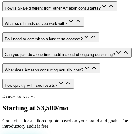
How is Skale different from other Amazon consultants?
What size brands do you work with?
Do I need to commit to a long-term contract?
Can you just do a one-time audit instead of ongoing consulting?
What does Amazon consulting actually cost?
How quickly will I see results?
Ready to grow?
Starting at $3,500/mo
Contact us for a tailored quote based on your brand and goals. The
introductory audit is free.