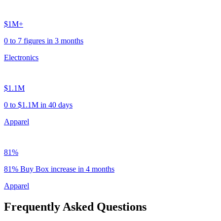
$1M+
0 to 7 figures in 3 months
Electronics
$1.1M
0 to $1.1M in 40 days
Apparel
81%
81% Buy Box increase in 4 months
Apparel
Frequently Asked Questions