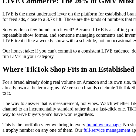
LIVE Commerce: The 26% of GMV Most Br
LIVE is the most underused lever on the platform for established br
for feed ads, close to a 3.7x lift. Those are the kinds of numbers that 
So why do so few brands run it well? Because LIVE is a staffing prob
repeatable show format, and someone managing comments and inventory
LIVE treat it like a weekly show with a schedule, not an occasional e
Our honest take: if you can't commit to a consistent LIVE cadence, don
run LIVE in your category.
Where TikTok Shop Fits in an Establishe
For a brand already doing real volume on Amazon and its own site, the
already own at better margins. We've seen brands celebrate TikTok 
to it.
The way to answer that is measurement, not vibes. Watch whether T
channel to an incrementality standard rather than a last-click one. Tik
way to serve buyers you'd have won regardless.
This is the portfolio view we bring to every
brand we manage
. No sin
a trophy number on any one of them. Our
full-service management
ap