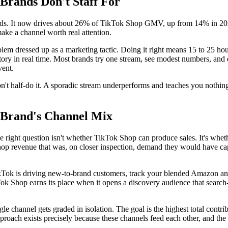
ands Don't Staff For
ands. It now drives about 26% of TikTok Shop GMV, up from 14% in 2024
make a channel worth real attention.
lem dressed up as a marketing tactic. Doing it right means 15 to 25 hou
 in real time. Most brands try one stream, see modest numbers, and q
vent.
't half-do it. A sporadic stream underperforms and teaches you nothing. 
d Brand's Channel Mix
 right question isn't whether TikTok Shop can produce sales. It's wheth
Shop revenue that was, on closer inspection, demand they would have 
ikTok is driving new-to-brand customers, track your blended Amazon 
Tok Shop earns its place when it opens a discovery audience that search-
gle channel gets graded in isolation. The goal is the highest total con
proach exists precisely because these channels feed each other, and the