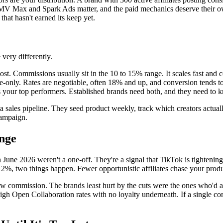
MV Max and Spark Ads matter, and the paid mechanics deserve their own
that hasn't earned its keep yet.
very differently.
ost. Commissions usually sit in the 10 to 15% range. It scales fast and 
te-only. Rates are negotiable, often 18% and up, and conversion tends t
ds your top performers. Established brands need both, and they need to 
ike a sales pipeline. They seed product weekly, track which creators act
campaign.
nge
June 2026 weren't a one-off. They're a signal that TikTok is tightening
, two things happen. Fewer opportunistic affiliates chase your produc
 raw commission. The brands least hurt by the cuts were the ones who'd 
high Open Collaboration rates with no loyalty underneath. If a single c