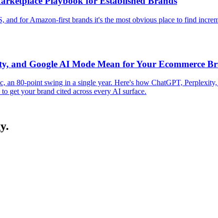
arketplace Playbook for Established Brands
, and for Amazon-first brands it's the most obvious place to find incre
ity, and Google AI Mode Mean for Your Ecommerce B
fic, an 80-point swing in a single year. Here's how ChatGPT, Perplex
to get your brand cited across every AI surface.
y.