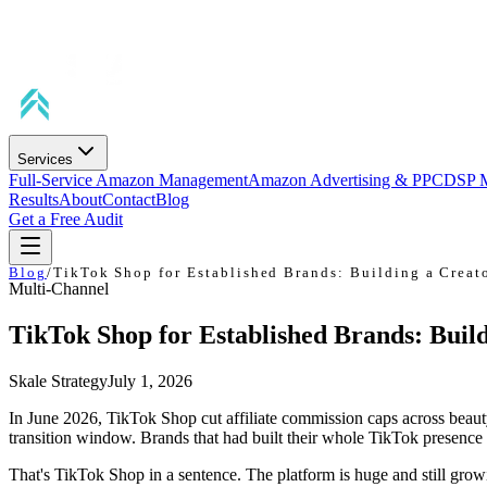
Services
Full-Service Amazon Management
Amazon Advertising & PPC
DSP 
Results
About
Contact
Blog
Get a Free Audit
Blog
/
TikTok Shop for Established Brands: Building a Creato
Multi-Channel
TikTok Shop for Established Brands: Build
Skale Strategy
July 1, 2026
In June 2026, TikTok Shop cut affiliate commission caps across beau
transition window. Brands that had built their whole TikTok presenc
That's TikTok Shop in a sentence. The platform is huge and still gro