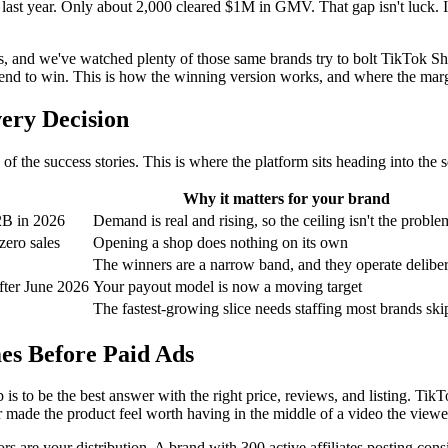
last year. Only about 2,000 cleared $1M in GMV. That gap isn't luck. It
 we've watched plenty of those same brands try to bolt TikTok Shop o
d tend to win. This is how the winning version works, and where the marg
ery Decision
f the success stories. This is where the platform sits heading into the 
Why it matters for your brand
2B in 2026
Demand is real and rising, so the ceiling isn't the proble
zero sales
Opening a shop does nothing on its own
The winners are a narrow band, and they operate deliber
fter June 2026
Your payout model is now a moving target
The fastest-growing slice needs staffing most brands ski
es Before Paid Ads
 is to be the best answer with the right price, reviews, and listing. 
 made the product feel worth having in the middle of a video the viewe
ors are your distribution. A brand with 300 active affiliates posting con