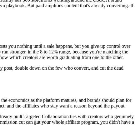
 playbook. But paid amplifies content that's already converting. If
costs you nothing until a sale happens, but you give up control over
o run stronger, in the 8 to 12% range, because you're matching the
know which creators are worth graduating from one to the other.
ually post, double down on the few who convert, and cut the dead
 the economics as the platform matures, and brands should plan for
t, and the affiliates who stay want a reason beyond the payout.
already built Targeted Collaboration ties with creators who genuinely
ommission cut can gut your whole affiliate program, you didn't have a