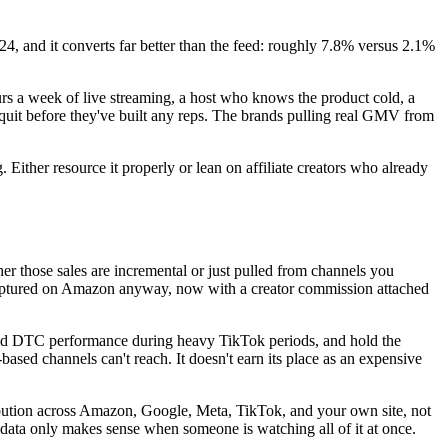
, and it converts far better than the feed: roughly 7.8% versus 2.1%
rs a week of live streaming, a host who knows the product cold, a
uit before they've built any reps. The brands pulling real GMV from
Either resource it properly or lean on affiliate creators who already
er those sales are incremental or just pulled from channels you
captured on Amazon anyway, now with a creator commission attached
and DTC performance during heavy TikTok periods, and hold the
based channels can't reach. It doesn't earn its place as an expensive
tribution across Amazon, Google, Meta, TikTok, and your own site, not
 data only makes sense when someone is watching all of it at once.