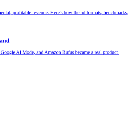
mental, profitable revenue. Here's how the ad formats, benchmarks,
rand
ity, Google AI Mode, and Amazon Rufus became a real product-