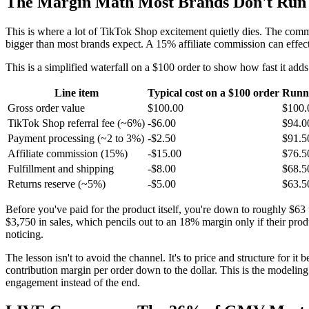
The Margin Math Most Brands Don't Run U
This is where a lot of TikTok Shop excitement quietly dies. The commis
bigger than most brands expect. A 15% affiliate commission can effect
This is a simplified waterfall on a $100 order to show how fast it adds
Line item
Typical cost on a $100 order
Runn
Gross order value
$100.00
$100.
TikTok Shop referral fee (~6%)
-$6.00
$94.0
Payment processing (~2 to 3%)
-$2.50
$91.5
Affiliate commission (15%)
-$15.00
$76.5
Fulfillment and shipping
-$8.00
$68.5
Returns reserve (~5%)
-$5.00
$63.5
Before you've paid for the product itself, you're down to roughly $63 
$3,750 in sales, which pencils out to an 18% margin only if their pro
noticing.
The lesson isn't to avoid the channel. It's to price and structure for 
contribution margin per order down to the dollar. This is the modeli
engagement instead of the end.