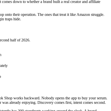
 comes down to whether a brand built a real creator and affiliate
nto their operation. The ones that treat it like Amazon struggle.
in traps hide.
second half of 2026.
m
ately
p
TikTok Shop works backward. Nobody opens the app to buy your serum.
r was already enjoying. Discovery comes first, intent comes second.
sistently has 300 storefronts working around the clock. A brand