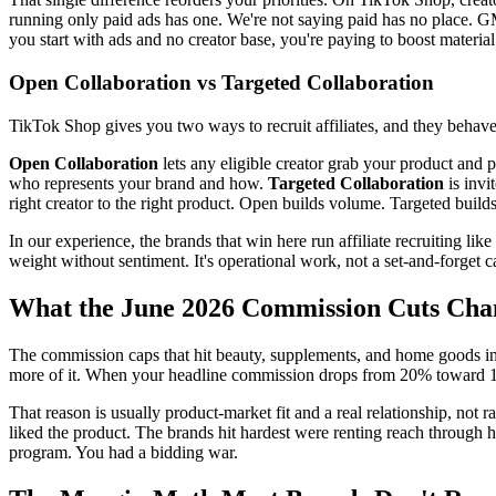
running only paid ads has one. We're not saying paid has no place. G
you start with ads and no creator base, you're paying to boost material 
Open Collaboration vs Targeted Collaboration
TikTok Shop gives you two ways to recruit affiliates, and they behave 
Open Collaboration
lets any eligible creator grab your product and p
who represents your brand and how.
Targeted Collaboration
is invi
right creator to the right product. Open builds volume. Targeted buil
In our experience, the brands that win here run affiliate recruiting l
weight without sentiment. It's operational work, not a set-and-forget 
What the June 2026 Commission Cuts Cha
The commission caps that hit beauty, supplements, and home goods in 
more of it. When your headline commission drops from 20% toward 12%
That reason is usually product-market fit and a real relationship, not
liked the product. The brands hit hardest were renting reach through 
program. You had a bidding war.