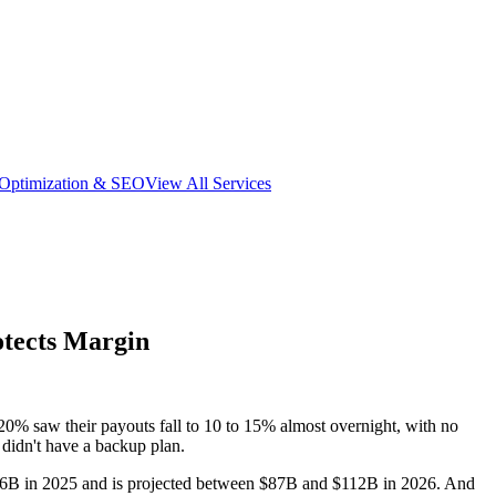
 Optimization & SEO
View All Services
otects Margin
0% saw their payouts fall to 10 to 15% almost overnight, with no
didn't have a backup plan.
y $66B in 2025 and is projected between $87B and $112B in 2026. And