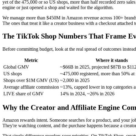
yet of the 475,000 or so US shops, more than half recorded zero sales 
engine or just opened a shop and waited for the algorithm.
We manage more than $450M in Amazon revenue across 100+ brands, and
The ones that treat it like a creator business with a checkout attache
The TikTok Shop Numbers That Frame Ev
Before committing budget, look at the real spread of outcomes instead o
Metric
Where it stands
Global GMV
~$66B in 2025, projected $87B to $11
US shops
~475,000 registered, more than 50% at 
Shops over $1M GMV (US)
~2,000 in 2025
Average affiliate commission
~13%, capped lower in top categories a
LIVE share of GMV
14% in 2024, ~26% in 2026
Why the Creator and Affiliate Engine Com
Amazon rewards intent. Someone searches for a product, and your job
They're watching content, and the purchase happens because a creator
That single difference reorders your priorities. On TikTok Shop, creat