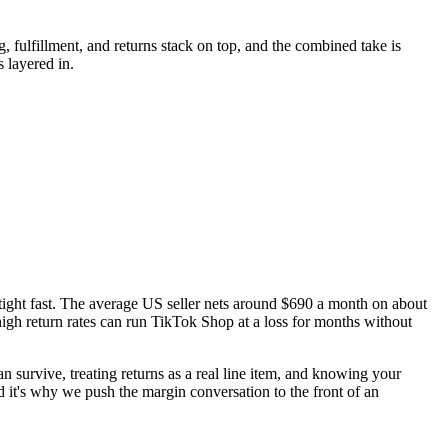
, fulfillment, and returns stack on top, and the combined take is
 layered in.
s tight fast. The average US seller nets around $690 a month on about
igh return rates can run TikTok Shop at a loss for months without
an survive, treating returns as a real line item, and knowing your
 it's why we push the margin conversation to the front of an