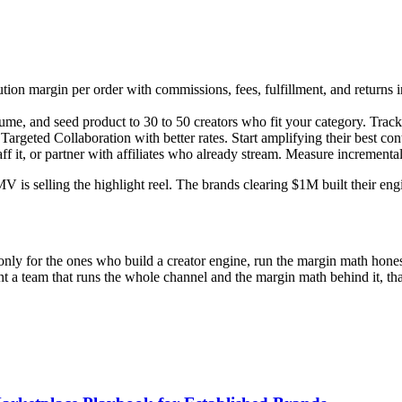
tion margin per order with commissions, fees, fulfillment, and returns 
ume, and seed product to 30 to 50 creators who fit your category. Track
argeted Collaboration with better rates. Start amplifying their best con
f it, or partner with affiliates who already stream. Measure incremen
is selling the highlight reel. The brands clearing $1M built their engi
ly for the ones who build a creator engine, run the margin math honestl
 want a team that runs the whole channel and the margin math behind it, t