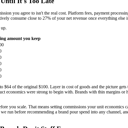
ntil It's Too Late
sion you agree to isn't the real cost. Platform fees, payment processing
ively consume close to 27% of your net revenue once everything else is
 up.
ing amount you keep
00
0
0
0
0
0
to $64 of the original $100. Layer in cost of goods and the picture get
duct economics were strong to begin with. Brands with thin margins or h
it before you scale. That means setting commissions your unit economics c
ng we run before recommending a brand pour spend into any channel, and