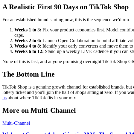
A Realistic First 90 Days on TikTok Shop
For an established brand starting now, this is the sequence we'd run.
Weeks 1 to 3:
Fix your product economics first. Model contribu
caps.
Weeks 2 to 6:
Launch Open Collaboration to build affiliate vol
Weeks 4 to 8:
Identify your early converters and move them to T
Weeks 6 to 12:
Stand up a weekly LIVE cadence if you can staf
None of this is fast, and anyone promising overnight TikTok Shop GMV 
The Bottom Line
TikTok Shop is a genuine growth channel for established brands, but on
lottery ticket and you'll join the half of shops sitting at zero. If you
us
about where TikTok fits in your mix.
More on
Multi-Channel
Multi-Channel