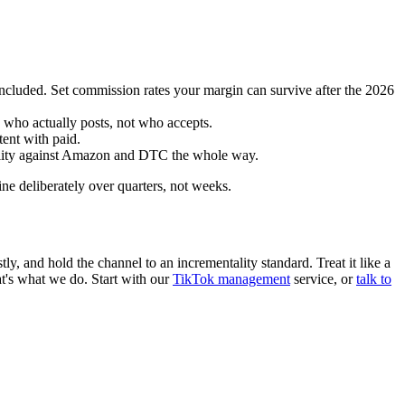
included. Set commission rates your margin can survive after the 2026
 who actually posts, not who accepts.
tent with paid.
tality against Amazon and DTC the whole way.
ne deliberately over quarters, not weeks.
y, and hold the channel to an incrementality standard. Treat it like a
hat's what we do. Start with our
TikTok management
service, or
talk to