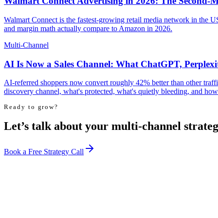
Walmart Connect Advertising in 2026: The Second-M
Walmart Connect is the fastest-growing retail media network in the US
and margin math actually compare to Amazon in 2026.
Multi-Channel
AI Is Now a Sales Channel: What ChatGPT, Perplex
AI-referred shoppers now convert roughly 42% better than other traf
discovery channel, what's protected, what's quietly bleeding, and how 
Ready to grow?
Let’s talk about your multi-channel strateg
Book a Free Strategy Call