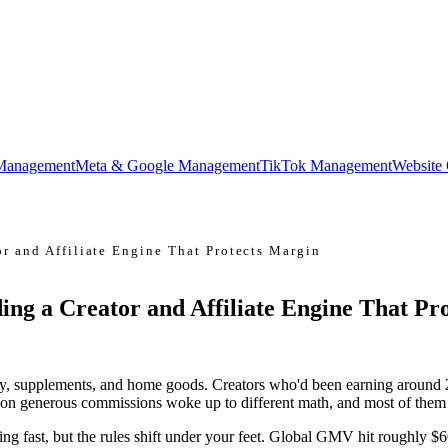
Management
Meta & Google Management
TikTok Management
Website
r and Affiliate Engine That Protects Margin
ing a Creator and Affiliate Engine That Pr
ty, supplements, and home goods. Creators who'd been earning around 2
e on generous commissions woke up to different math, and most of them 
wing fast, but the rules shift under your feet. Global GMV hit roughl