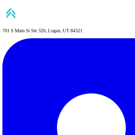
701 S Main St Ste 320, Logan, UT 84321