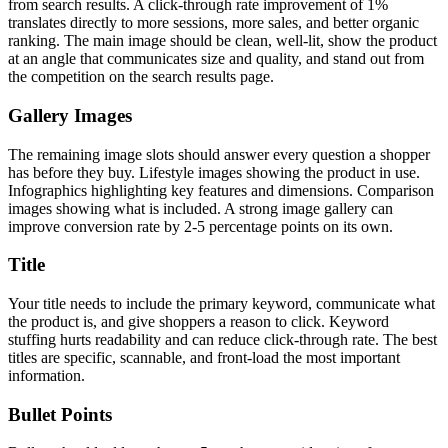
from search results. A click-through rate improvement of 1%
translates directly to more sessions, more sales, and better organic
ranking. The main image should be clean, well-lit, show the product
at an angle that communicates size and quality, and stand out from
the competition on the search results page.
Gallery Images
The remaining image slots should answer every question a shopper
has before they buy. Lifestyle images showing the product in use.
Infographics highlighting key features and dimensions. Comparison
images showing what is included. A strong image gallery can
improve conversion rate by 2-5 percentage points on its own.
Title
Your title needs to include the primary keyword, communicate what
the product is, and give shoppers a reason to click. Keyword
stuffing hurts readability and can reduce click-through rate. The best
titles are specific, scannable, and front-load the most important
information.
Bullet Points