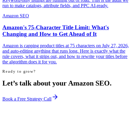
Keyword-only listings are running out of road. This is the audit we
run to make catalogs, attribute fields, and PPC AI-ready.
Amazon SEO
Amazon's 75-Character Title Limit: What's
Changing and How to Get Ahead of It
Amazon is capping product titles at 75 characters on July 27, 2026,
and auto-editing anything that runs long. Here is exactly what the
rule covers, what it strips out, and how to rewrite your titles before
the algorithm does it for you.
Ready to grow?
Let’s talk about your Amazon SEO.
Book a Free Strategy Call