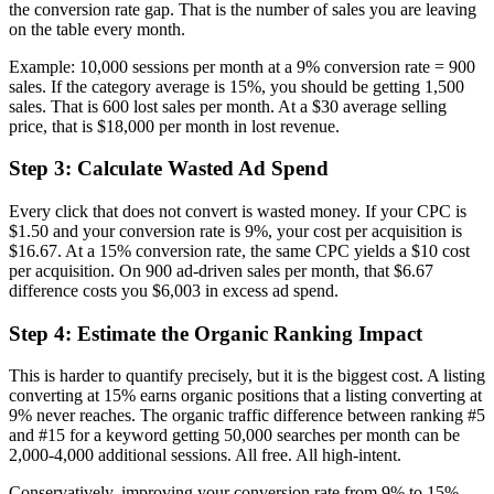
the conversion rate gap. That is the number of sales you are leaving
on the table every month.
Example: 10,000 sessions per month at a 9% conversion rate = 900
sales. If the category average is 15%, you should be getting 1,500
sales. That is 600 lost sales per month. At a $30 average selling
price, that is $18,000 per month in lost revenue.
Step 3: Calculate Wasted Ad Spend
Every click that does not convert is wasted money. If your CPC is
$1.50 and your conversion rate is 9%, your cost per acquisition is
$16.67. At a 15% conversion rate, the same CPC yields a $10 cost
per acquisition. On 900 ad-driven sales per month, that $6.67
difference costs you $6,003 in excess ad spend.
Step 4: Estimate the Organic Ranking Impact
This is harder to quantify precisely, but it is the biggest cost. A listing
converting at 15% earns organic positions that a listing converting at
9% never reaches. The organic traffic difference between ranking #5
and #15 for a keyword getting 50,000 searches per month can be
2,000-4,000 additional sessions. All free. All high-intent.
Conservatively, improving your conversion rate from 9% to 15%