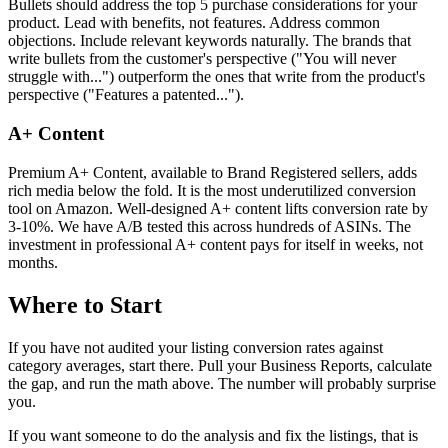
Bullets should address the top 5 purchase considerations for your
product. Lead with benefits, not features. Address common
objections. Include relevant keywords naturally. The brands that
write bullets from the customer's perspective ("You will never
struggle with...") outperform the ones that write from the product's
perspective ("Features a patented...").
A+ Content
Premium A+ Content, available to Brand Registered sellers, adds
rich media below the fold. It is the most underutilized conversion
tool on Amazon. Well-designed A+ content lifts conversion rate by
3-10%. We have A/B tested this across hundreds of ASINs. The
investment in professional A+ content pays for itself in weeks, not
months.
Where to Start
If you have not audited your listing conversion rates against
category averages, start there. Pull your Business Reports, calculate
the gap, and run the math above. The number will probably surprise
you.
If you want someone to do the analysis and fix the listings, that is