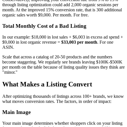
through listing optimization could add 2,000 organic sessions per
month. At the improved 15% conversion rate, that is 300 additional
organic sales worth $9,000. Per month. For free.
Total Monthly Cost of a Bad Listing
In our example: $18,000 in lost sales + $6,003 in excess ad spend +
$9,000 in lost organic revenue =
$33,003 per month
. For one
ASIN.
Scale that across a catalog of 20-50 products and the numbers
become staggering. We regularly see brands leaving $100K-$500K
per month on the table because of listing quality issues they think are
"minor."
What Makes a Listing Convert
After optimizing thousands of listings across 100+ brands, we know
what moves conversion rates. The factors, in order of impact:
Main Image
Your main image determines whether shoppers click on your listing