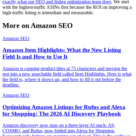
exactly what our SEO and listing optimization team does
. We start
with the highest-traffic ASINs first because the ROI on improving a
high-traffic listing is immediate and measurable.
More on
Amazon SEO
Amazon SEO
Amazon Item Highlights: What the New Listing
Field Is and How to Use It
Amazon is capping product titles at 75 characters and moving the
rest into a new searchable field called Item Highlights. Here is what
the field is, where it shows up, and how to fill it out before the
deadline.
Amazon SEO
Optimizing Amazon Listings for Rufus and Alexa
for Shopping: The 2026 AI Discovery Playbook
Amazon discovery now runs on a three-layer AI stack: A9,
COSMO, and Rufus, now folded into Alexa for Shopping.