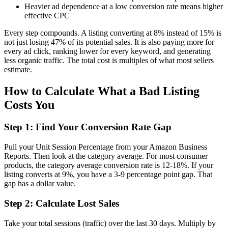
Heavier ad dependence at a low conversion rate means higher
effective CPC
Every step compounds. A listing converting at 8% instead of 15% is
not just losing 47% of its potential sales. It is also paying more for
every ad click, ranking lower for every keyword, and generating
less organic traffic. The total cost is multiples of what most sellers
estimate.
How to Calculate What a Bad Listing
Costs You
Step 1: Find Your Conversion Rate Gap
Pull your Unit Session Percentage from your Amazon Business
Reports. Then look at the category average. For most consumer
products, the category average conversion rate is 12-18%. If your
listing converts at 9%, you have a 3-9 percentage point gap. That
gap has a dollar value.
Step 2: Calculate Lost Sales
Take your total sessions (traffic) over the last 30 days. Multiply by