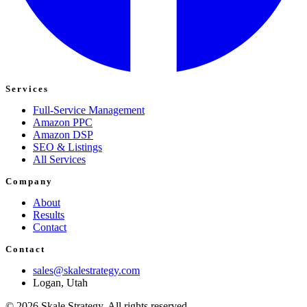
Services
Full-Service Management
Amazon PPC
Amazon DSP
SEO & Listings
All Services
Company
About
Results
Contact
Contact
sales@skalestrategy.com
Logan, Utah
©
2026
Skale Strategy. All rights reserved.