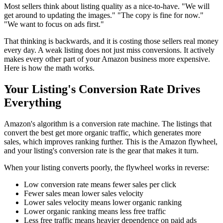
Most sellers think about listing quality as a nice-to-have. "We will
get around to updating the images." "The copy is fine for now."
"We want to focus on ads first."
That thinking is backwards, and it is costing those sellers real money
every day. A weak listing does not just miss conversions. It actively
makes every other part of your Amazon business more expensive.
Here is how the math works.
Your Listing's Conversion Rate Drives
Everything
Amazon's algorithm is a conversion rate machine. The listings that
convert the best get more organic traffic, which generates more
sales, which improves ranking further. This is the Amazon flywheel,
and your listing's conversion rate is the gear that makes it turn.
When your listing converts poorly, the flywheel works in reverse:
Low conversion rate means fewer sales per click
Fewer sales mean lower sales velocity
Lower sales velocity means lower organic ranking
Lower organic ranking means less free traffic
Less free traffic means heavier dependence on paid ads