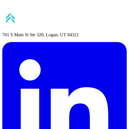
701 S Main St Ste 320, Logan, UT 84321