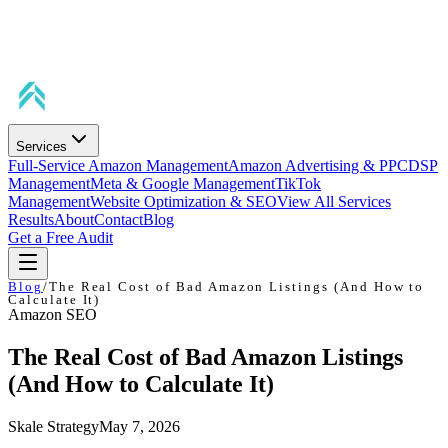
Services
Full-Service Amazon Management
Amazon Advertising & PPC
DSP
Management
Meta & Google Management
TikTok
Management
Website Optimization & SEO
View All Services
Results
About
Contact
Blog
Get a Free Audit
Blog
/
The Real Cost of Bad Amazon Listings (And How to
Calculate It)
Amazon SEO
The Real Cost of Bad Amazon Listings
(And How to Calculate It)
Skale Strategy
May 7, 2026