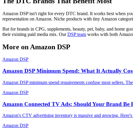
The DTC Brands That Benefit Most
Amazon DSP isn't right for every DTC brand. It works best when your
representation on Amazon. Niche products with tiny Amazon categories
But for brands in CPG, supplements, beauty, pet, baby, and home goods,
their existing paid media mix. Our
DSP team
works with both Amazon 
More on
Amazon DSP
Amazon DSP
Amazon DSP Minimum Spend: What It Actually Costs
Amazon DSP minimum spend requirements confuse most sellers. The re
Amazon DSP
Amazon Connected TV Ads: Should Your Brand Be
Amazon's CTV advertising inventory is massive and growing. Here's 
Amazon DSP