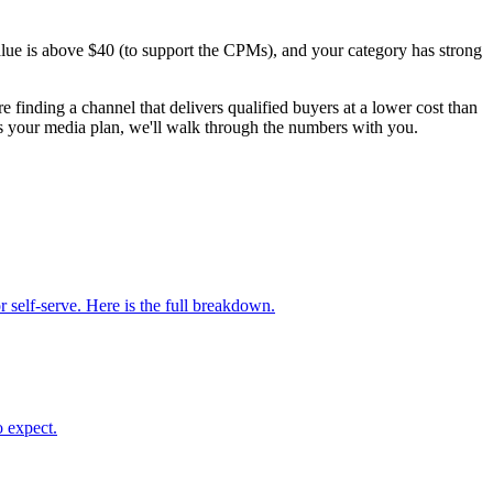
lue is above $40 (to support the CPMs), and your category has strong
 finding a channel that delivers qualified buyers at a lower cost than
 your media plan, we'll walk through the numbers with you.
elf-serve. Here is the full breakdown.
 expect.