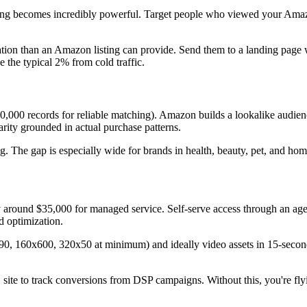
ng becomes incredibly powerful. Target people who viewed your Amazo
cation than an Amazon listing can provide. Send them to a landing page 
the typical 2% from cold traffic.
000 records for reliable matching). Amazon builds a lookalike audien
arity grounded in actual purchase patterns.
ng. The gap is especially wide for brands in health, beauty, pet, and h
round $35,000 for managed service. Self-serve access through an age
 optimization.
90, 160x600, 320x50 at minimum) and ideally video assets in 15-second
site to track conversions from DSP campaigns. Without this, you're fl