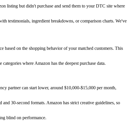
n listing but didn't purchase and send them to your DTC site where
with testimonials, ingredient breakdowns, or comparison charts. We've
ce based on the shopping behavior of your matched customers. This
ome categories where Amazon has the deepest purchase data.
ncy partner can start lower, around $10,000-$15,000 per month,
 and 30-second formats. Amazon has strict creative guidelines, so
ying blind on performance.