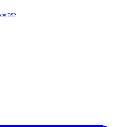
azon DSP.