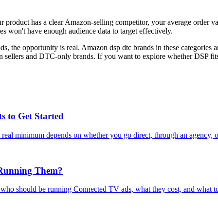
 product has a clear Amazon-selling competitor, your average order va
 won't have enough audience data to target effectively.
 the opportunity is real. Amazon dsp dtc brands in these categories are
sellers and DTC-only brands. If you want to explore whether DSP fits
 to Get Started
al minimum depends on whether you go direct, through an agency, or s
 Running Them?
who should be running Connected TV ads, what they cost, and what to