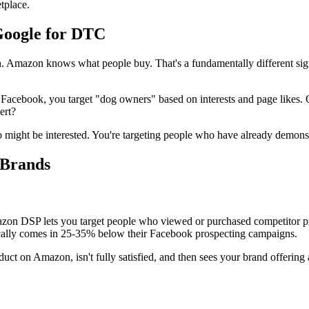
tplace.
Google for DTC
Amazon knows what people buy. That's a fundamentally different signa
 Facebook, you target "dog owners" based on interests and page like
ert?
 might be interested. You're targeting people who have already demons
 Brands
zon DSP lets you target people who viewed or purchased competitor pr
ically comes in 25-35% below their Facebook prospecting campaigns.
 on Amazon, isn't fully satisfied, and then sees your brand offering a 