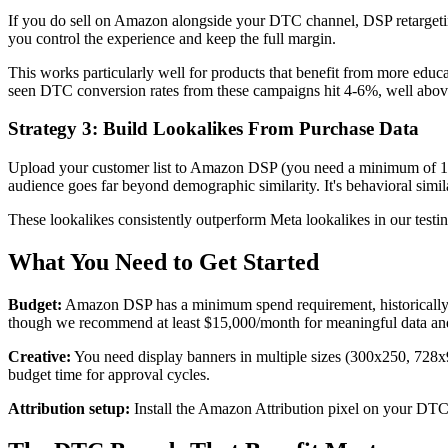
If you do sell on Amazon alongside your DTC channel, DSP retargeti
you control the experience and keep the full margin.
This works particularly well for products that benefit from more edu
seen DTC conversion rates from these campaigns hit 4-6%, well above 
Strategy 3: Build Lookalikes From Purchase Data
Upload your customer list to Amazon DSP (you need a minimum of 10,
audience goes far beyond demographic similarity. It's behavioral simil
These lookalikes consistently outperform Meta lookalikes in our testi
What You Need to Get Started
Budget:
Amazon DSP has a minimum spend requirement, historically a
though we recommend at least $15,000/month for meaningful data and
Creative:
You need display banners in multiple sizes (300x250, 728x
budget time for approval cycles.
Attribution setup:
Install the Amazon Attribution pixel on your DTC 