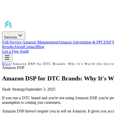
Services
Full-Service Amazon Management
Amazon Advertising & PPC
DSP 
Results
About
Contact
Blog
Get a Free Audit
Blog
/
Amazon DSP for DTC Brands: Why It's Worth the Inves
Amazon DSP
Amazon DSP for DTC Brands: Why It's Wo
Skale Strategy
September 3, 2025
If you run a DTC brand and you're not using Amazon DSP, you're pr
assumption is costing you customers.
Amazon DSP doesn't require you to sell on Amazon. It gives you acces