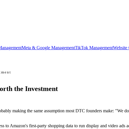
Management
Meta & Google Management
TikTok Management
Website
tment
rth the Investment
obably making the same assumption most DTC founders make: "We don't
s to Amazon's first-party shopping data to run display and video ads 