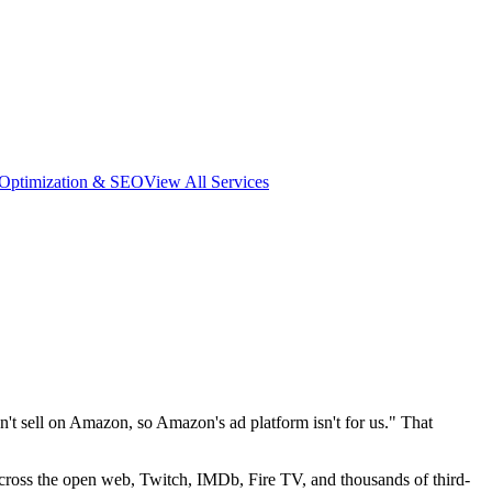
 Optimization & SEO
View All Services
 sell on Amazon, so Amazon's ad platform isn't for us." That
across the open web, Twitch, IMDb, Fire TV, and thousands of third-