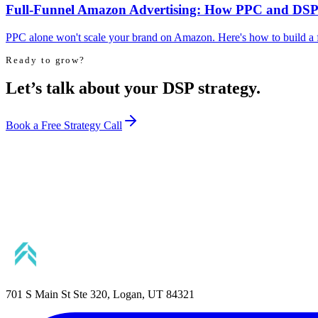
Full-Funnel Amazon Advertising: How PPC and DSP
PPC alone won't scale your brand on Amazon. Here's how to build a 
Ready to grow?
Let’s talk about your DSP strategy.
Book a Free Strategy Call
701 S Main St Ste 320, Logan, UT 84321