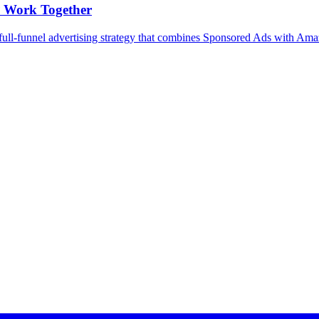
 Work Together
full-funnel advertising strategy that combines Sponsored Ads with Am