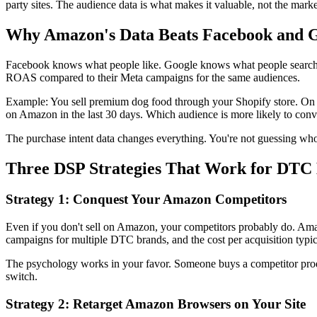
party sites. The audience data is what makes it valuable, not the marke
Why Amazon's Data Beats Facebook and 
Facebook knows what people like. Google knows what people search. 
ROAS compared to their Meta campaigns for the same audiences.
Example: You sell premium dog food through your Shopify store. On
on Amazon in the last 30 days. Which audience is more likely to conv
The purchase intent data changes everything. You're not guessing who
Three DSP Strategies That Work for DTC
Strategy 1: Conquest Your Amazon Competitors
Even if you don't sell on Amazon, your competitors probably do. Ama
campaigns for multiple DTC brands, and the cost per acquisition typ
The psychology works in your favor. Someone buys a competitor product
switch.
Strategy 2: Retarget Amazon Browsers on Your Site