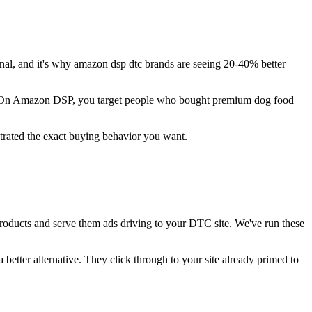
l, and it's why amazon dsp dtc brands are seeing 20-40% better
s. On Amazon DSP, you target people who bought premium dog food
trated the exact buying behavior you want.
oducts and serve them ads driving to your DTC site. We've run these
better alternative. They click through to your site already primed to